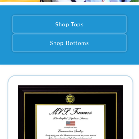
Shop Tops
Shop Bottoms