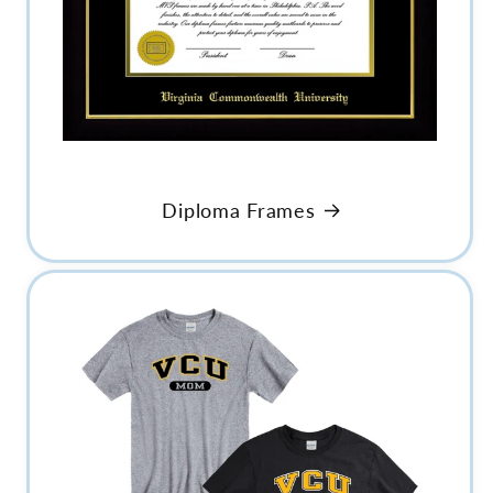
Diploma Frames