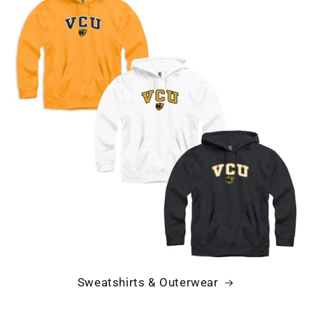
Sweatshirts & Outerwear