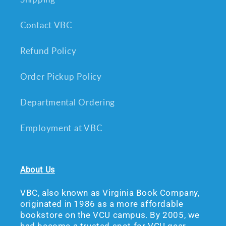
Contact VBC
Refund Policy
Order Pickup Policy
Departmental Ordering
Employment at VBC
About Us
VBC, also known as Virginia Book Company,
originated in 1986 as a more affordable
bookstore on the VCU campus. By 2005, we
had become a trusted spot for VCU gear,