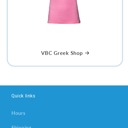
VBC Greek Shop
Quick links
Hours
Shipping