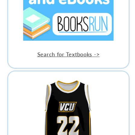
Search for Textbooks ->