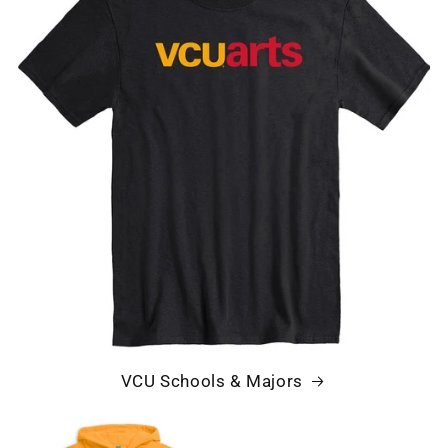
VCU Schools & Majors