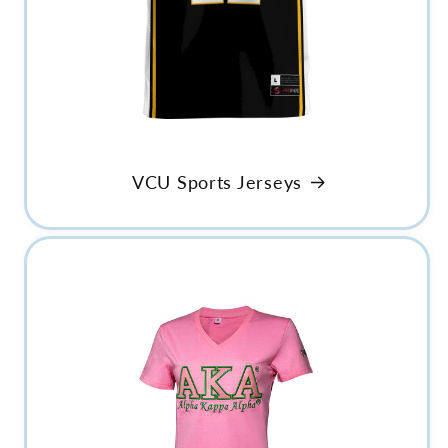
VCU Sports Jerseys