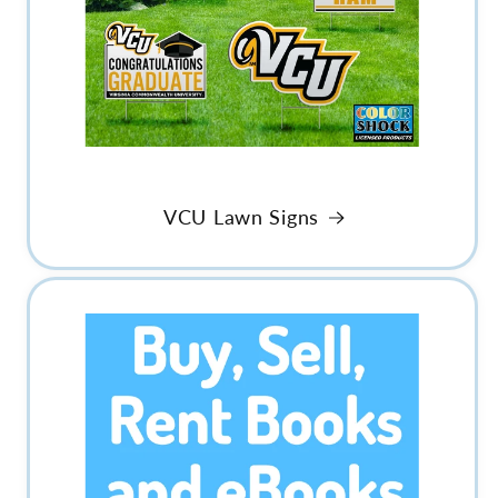
VCU Lawn Signs