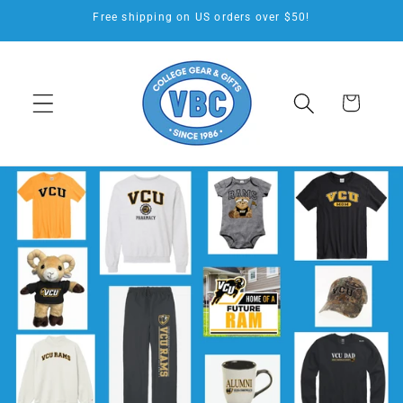
Skip to
Free shipping on US orders over $50!
content
Cart