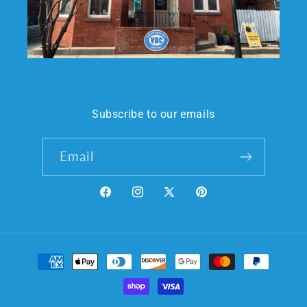
Subscribe to our emails
Email
Facebook
Instagram
X
Pinterest
(Twitter)
Payment
methods