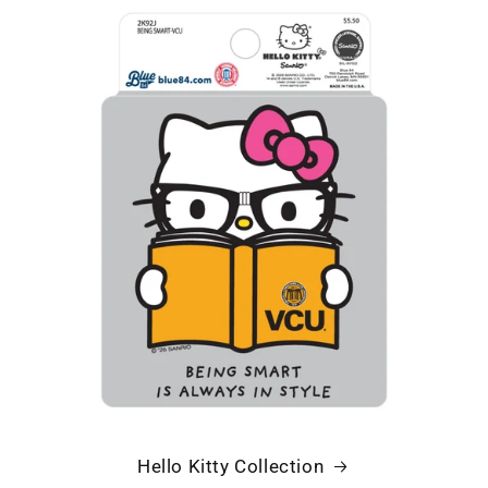
Hello Kitty Collection