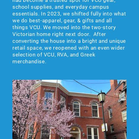
school supplies, and everyday campus
essentials. In 2023, we shifted fully into what
we do best-apparel, gear, & gifts and all
things VCU. We moved into the two-story
Victorian home right next door. After
converting the house into a bright and unique
retail space, we reopened with an even wider
selection of VCU, RVA, and Greek
merchandise.