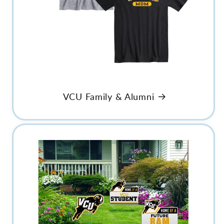
VCU Family & Alumni