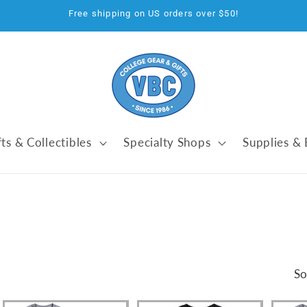
Free shipping on US orders over $50!
fts & Collectibles
Specialty Shops
Supplies &
So