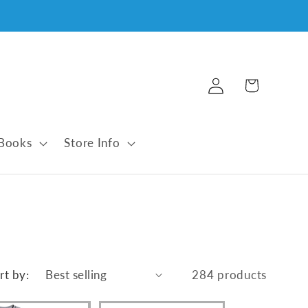
Log
Cart
in
 Books
Store Info
rt by:
284 products