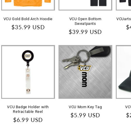
VCU Gold Bold Arch Hoodie
VCU Open Bottom
VCUarts
Sweatpants
Regular
$35.99 USD
R
$
Regular
$39.99 USD
price
p
price
VCU Badge Holder with
VCU Mom Key Tag
VC
Retractable Reel
Regular
$5.99 USD
R
$
Regular
$6.99 USD
price
p
price