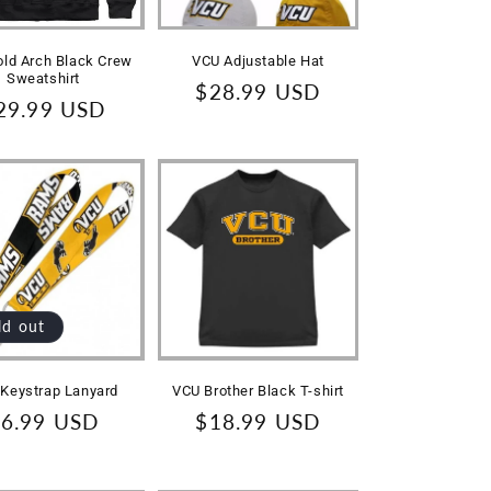
ld Arch Black Crew
VCU Adjustable Hat
Sweatshirt
Regular
$28.99 USD
egular
29.99 USD
price
rice
ld out
Keystrap Lanyard
VCU Brother Black T-shirt
egular
6.99 USD
Regular
$18.99 USD
rice
price