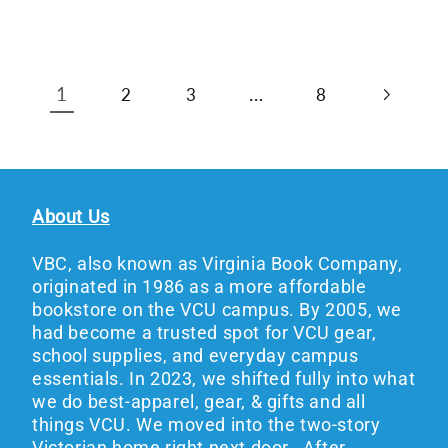
1
…
2
3
8
About Us
VBC, also known as Virginia Book Company,
originated in 1986 as a more affordable
bookstore on the VCU campus. By 2005, we
had become a trusted spot for VCU gear,
school supplies, and everyday campus
essentials. In 2023, we shifted fully into what
we do best-apparel, gear, & gifts and all
things VCU. We moved into the two-story
Victorian home right next door. After