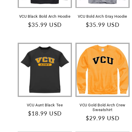
VCU Black Bold Arch Hoodie
VCU Bold Arch Gray Hoodie
Regular
$35.99 USD
Regular
$35.99 USD
price
price
VCU Aunt Black Tee
VCU Gold Bold Arch Crew
Sweatshirt
Regular
$18.99 USD
Regular
$29.99 USD
price
price