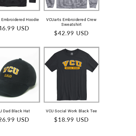
 Embroidered Hoodie
VCUarts Embroidered Crew
Sweatshirt
egular
46.99 USD
Regular
$42.99 USD
rice
price
U Dad Black Hat
VCU Social Work Black Tee
egular
26.99 USD
Regular
$18.99 USD
rice
price