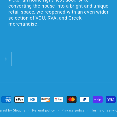
converting the house into a bright and unique
retail space, we reopened with an even wider
selection of VCU, RVA, and Greek
merchandise.
Payment
methods
red by Shopify
Refund policy
Privacy policy
Terms of servi