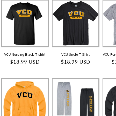
VCU Nursing Black T-shirt
VCU Uncle T-Shirt
VCU For
Regular
$18.99 USD
Regular
$18.99 USD
R
$
price
price
p