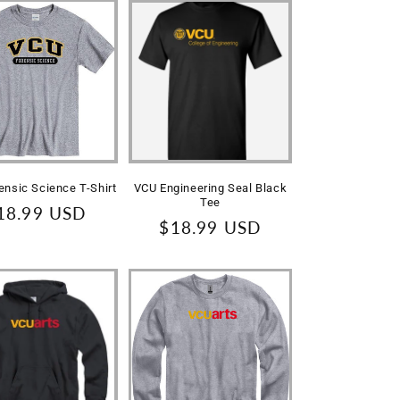
ensic Science T-Shirt
VCU Engineering Seal Black
Tee
egular
18.99 USD
Regular
$18.99 USD
rice
price