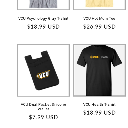
VCU Psychology Gray T-shirt
VCU Hot Mom Tee
Regular
$18.99 USD
Regular
$26.99 USD
price
price
VCU Dual Pocket Silicone
VCU Health T-shirt
Wallet
Regular
$18.99 USD
Regular
$7.99 USD
price
price