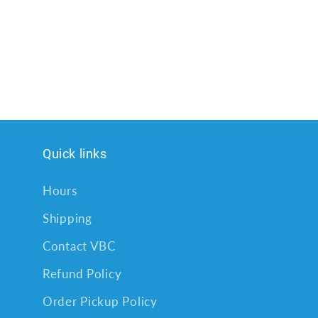
Quick links
Hours
Shipping
Contact VBC
Refund Policy
Order Pickup Policy