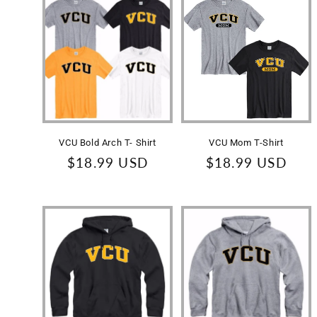
l
e
c
t
VCU Bold Arch T- Shirt
VCU Mom T-Shirt
i
Regular
$18.99 USD
Regular
$18.99 USD
price
price
o
n
: