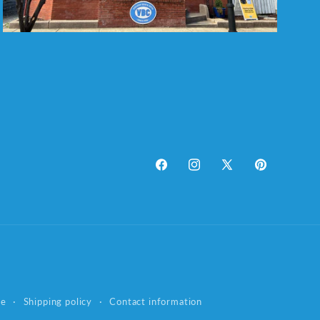
Facebook
Instagram
X
Pinterest
(Twitter)
ce
Shipping policy
Contact information