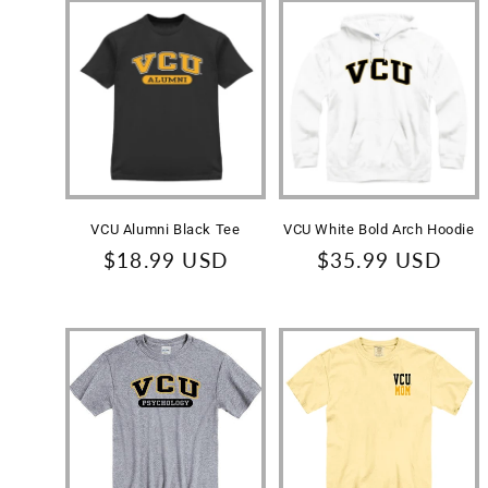
VCU Alumni Black Tee
VCU White Bold Arch Hoodie
Regular
$18.99 USD
Regular
$35.99 USD
price
price