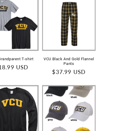
randparent T-shirt
VCU Black And Gold Flannel
Pants
egular
18.99 USD
Regular
$37.99 USD
rice
price