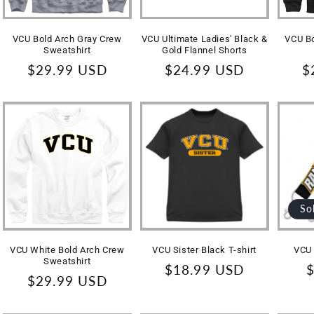
VCU Bold Arch Gray Crew
VCU Ultimate Ladies' Black &
VCU Bo
Sweatshirt
Gold Flannel Shorts
Regular
$29.99 USD
Regular
$24.99 USD
R
$
price
price
p
So
VCU White Bold Arch Crew
VCU Sister Black T-shirt
VCU 
Sweatshirt
Regular
$18.99 USD
R
$
Regular
$29.99 USD
price
p
price