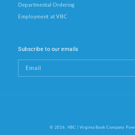
Departmental Ordering
Employment at VBC
Subscribe to our emails
Email
© 2026,
VBC | Virginia Book Company
Powe