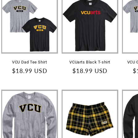
VCU Dad Tee Shirt
VCUarts Black T-shirt
VCU G
Regular
$18.99 USD
Regular
$18.99 USD
R
$
price
price
p