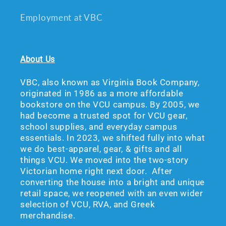
Employment at VBC
About Us
VBC, also known as Virginia Book Company,
originated in 1986 as a more affordable
bookstore on the VCU campus. By 2005, we
had become a trusted spot for VCU gear,
school supplies, and everyday campus
essentials. In 2023, we shifted fully into what
we do best-apparel, gear, & gifts and all
things VCU. We moved into the two-story
Victorian home right next door. After
converting the house into a bright and unique
retail space, we reopened with an even wider
selection of VCU, RVA, and Greek
merchandise.