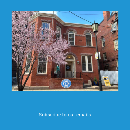
Subscribe to our emails