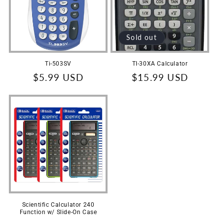
t
i
Sold out
o
n
Ti-503SV
TI-30XA Calculator
Regular
$5.99 USD
Regular
$15.99 USD
:
price
price
Scientific Calculator 240
Function w/ Slide-On Case