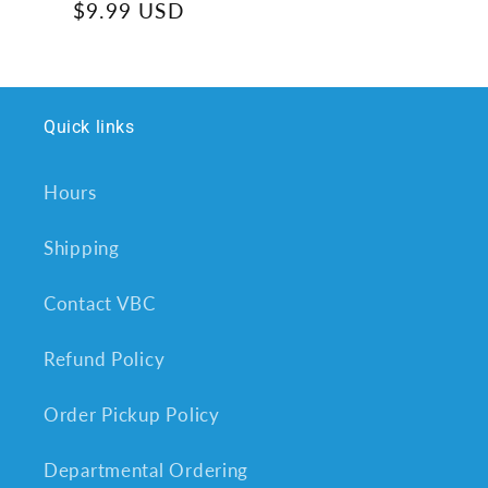
Regular
$9.99 USD
price
Quick links
Hours
Shipping
Contact VBC
Refund Policy
Order Pickup Policy
Departmental Ordering