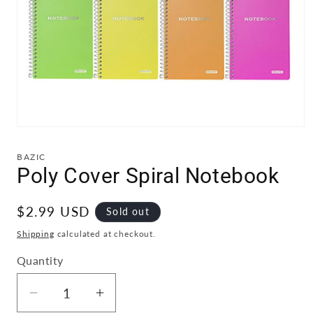
Open
media
1
BAZIC
in
Poly Cover Spiral Notebook
modal
Regular
$2.99 USD
Sold out
price
Shipping
calculated at checkout.
Quantity
Quantity
Decrease
Increase