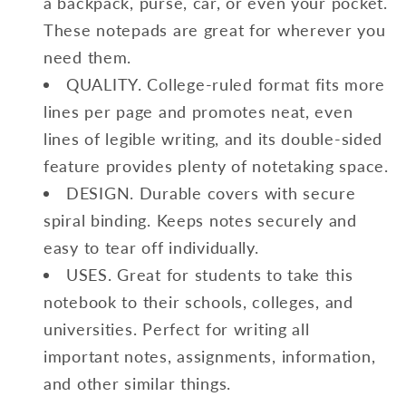
a backpack, purse, car, or even your pocket.
These notepads are great for wherever you
need them.
QUALITY. College-ruled format fits more
lines per page and promotes neat, even
lines of legible writing, and its double-sided
feature provides plenty of notetaking space.
DESIGN. Durable covers with secure
spiral binding. Keeps notes securely and
easy to tear off individually.
USES. Great for students to take this
notebook to their schools, colleges, and
universities. Perfect for writing all
important notes, assignments, information,
and other similar things.