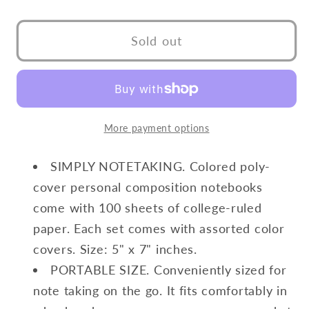
quantity
quantity
for
for
Poly
Poly
Sold out
Cover
Cover
Spiral
Spiral
Notebook
Notebook
More payment options
SIMPLY NOTETAKING. Colored poly-
cover personal composition notebooks
come with 100 sheets of college-ruled
paper. Each set comes with assorted color
covers. Size: 5" x 7" inches.
PORTABLE SIZE. Conveniently sized for
note taking on the go. It fits comfortably in