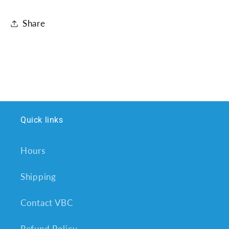
Share
Quick links
Hours
Shipping
Contact VBC
Refund Policy