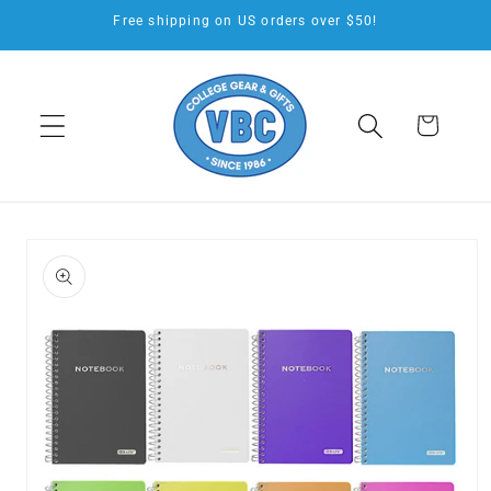
Skip to
Free shipping on US orders over $50!
content
Cart
Skip to
product
information