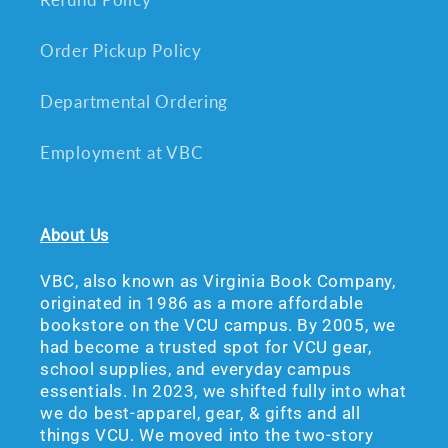
Order Pickup Policy
Departmental Ordering
Employment at VBC
About Us
VBC, also known as Virginia Book Company,
originated in 1986 as a more affordable
bookstore on the VCU campus. By 2005, we
had become a trusted spot for VCU gear,
school supplies, and everyday campus
essentials. In 2023, we shifted fully into what
we do best-apparel, gear, & gifts and all
things VCU. We moved into the two-story