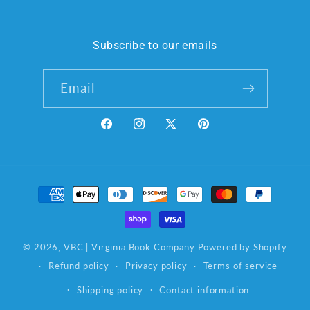
Subscribe to our emails
Email
Facebook
Instagram
X
Pinterest
(Twitter)
Payment
methods
© 2026,
VBC | Virginia Book Company
Powered by Shopify
Refund policy
Privacy policy
Terms of service
Shipping policy
Contact information