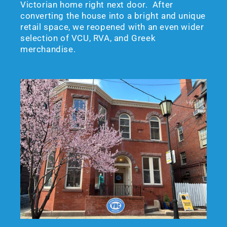
Victorian home right next door. After
converting the house into a bright and unique
retail space, we reopened with an even wider
selection of VCU, RVA, and Greek
merchandise.