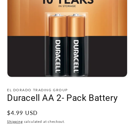
Open
media
1
EL DORADO TRADING GROUP
in
Duracell AA 2- Pack Battery
modal
Regular
$4.99 USD
price
Shipping
calculated at checkout.