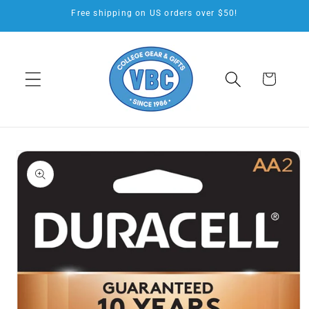
Skip to
Free shipping on US orders over $50!
content
Cart
Skip to
product
information