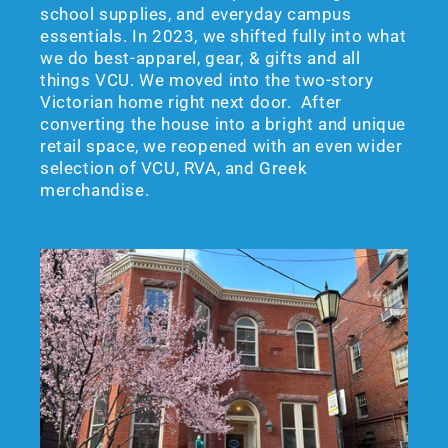
school supplies, and everyday campus
essentials. In 2023, we shifted fully into what
we do best-apparel, gear, & gifts and all
things VCU. We moved into the two-story
Victorian home right next door. After
converting the house into a bright and unique
retail space, we reopened with an even wider
selection of VCU, RVA, and Greek
merchandise.