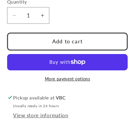
Quantity
Quantity
Decrease
Increase
quantity
quantity
for
for
Duracell
Duracell
Add to cart
AA
AA
2-
2-
Pack
Pack
Battery
Battery
More payment options
Pickup available at
VBC
Usually ready in 24 hours
View store information