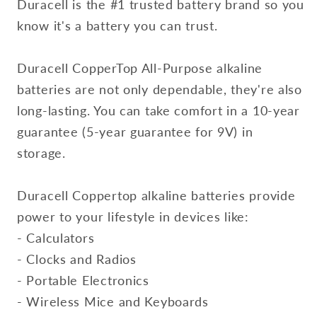
Duracell is the #1 trusted battery brand so you
know it's a battery you can trust.
Duracell CopperTop All-Purpose alkaline
batteries are not only dependable, they're also
long-lasting. You can take comfort in a 10-year
guarantee (5-year guarantee for 9V) in
storage.
Duracell Coppertop alkaline batteries provide
power to your lifestyle in devices like:
- Calculators
- Clocks and Radios
- Portable Electronics
- Wireless Mice and Keyboards