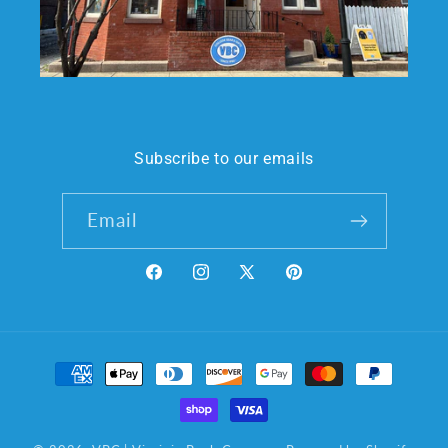
Subscribe to our emails
Email
Facebook
Instagram
X
Pinterest
(Twitter)
Payment
methods