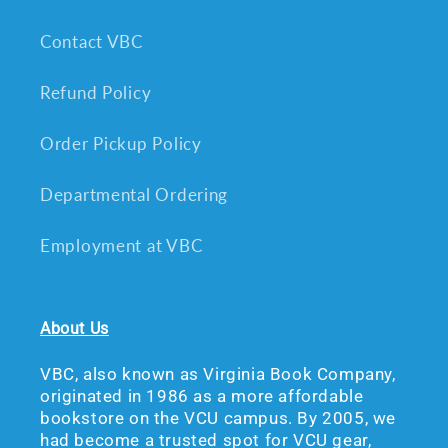
Contact VBC
Refund Policy
Order Pickup Policy
Departmental Ordering
Employment at VBC
About Us
VBC, also known as Virginia Book Company,
originated in 1986 as a more affordable
bookstore on the VCU campus. By 2005, we
had become a trusted spot for VCU gear,