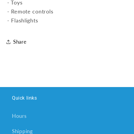
- Toys
- Remote controls
- Flashlights
Share
Quick links
Hours
Shipping