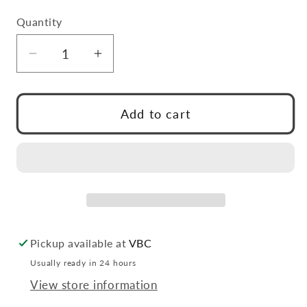
Quantity
Quantity
Decrease
Increase
quantity
quantity
for
for
VCU
VCU
Add to cart
Tin
Tin
Pickup available at
VBC
Usually ready in 24 hours
View store information