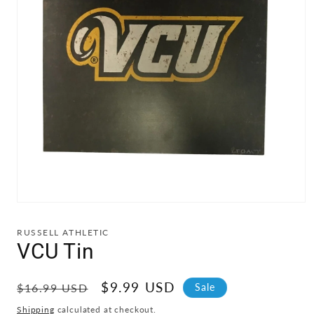
Open
media
1
RUSSELL ATHLETIC
in
VCU Tin
modal
Regular
Sale
$9.99 USD
Sale
$16.99 USD
price
price
Shipping
calculated at checkout.