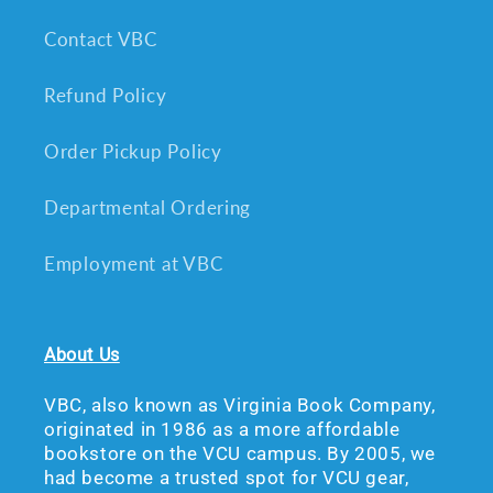
Contact VBC
Refund Policy
Order Pickup Policy
Departmental Ordering
Employment at VBC
About Us
VBC, also known as Virginia Book Company,
originated in 1986 as a more affordable
bookstore on the VCU campus. By 2005, we
had become a trusted spot for VCU gear,