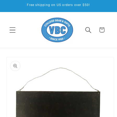
Skip to
Free shipping on US orders over $50!
content
Cart
Skip to
product
information