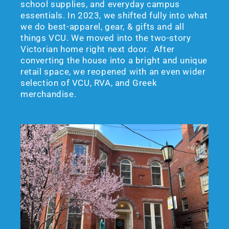
school supplies, and everyday campus
essentials. In 2023, we shifted fully into what
we do best-apparel, gear, & gifts and all
things VCU. We moved into the two-story
Victorian home right next door. After
converting the house into a bright and unique
retail space, we reopened with an even wider
selection of VCU, RVA, and Greek
merchandise.