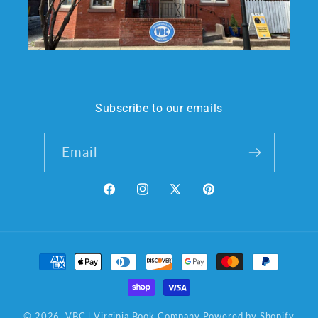
Subscribe to our emails
Email
Facebook
Instagram
X
Pinterest
(Twitter)
Payment
methods
© 2026,
VBC | Virginia Book Company
Powered by Shopify