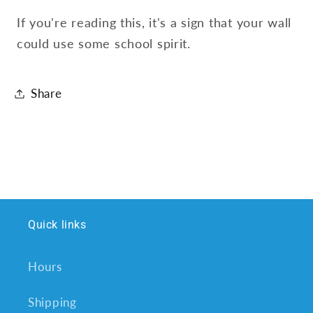
If you're reading this, it's a sign that your wall
could use some school spirit.
Share
Quick links
Hours
Shipping